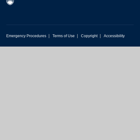
|
|
|
Emergency Procedures
Terms of Use
Copyright
Accessibility