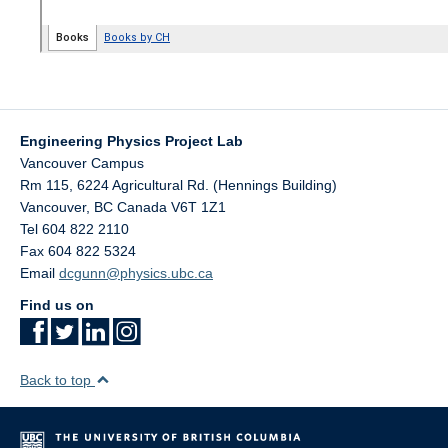
Engineering Physics Project Lab
Vancouver Campus
Rm 115, 6224 Agricultural Rd. (Hennings Building)
Vancouver
,
BC
Canada
V6T 1Z1
Tel 604 822 2110
Fax 604 822 5324
Email
dcgunn@physics.ubc.ca
Find us on
Back to top