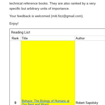
ENPH Program
technical reference books. They are also ranked by a very
specific but arbitrary units of importance.
Your feedback is welcomed (miti.fizz@gmail.com).
Enjoy!