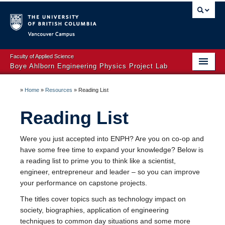
Vancouver campus
Faculty of Applied Science
Boye Ahlborn Engineering Physics Project Lab
Sponsor a Project
»
Home
»
Resources
»
Reading List
ENPH 253 [2026]
Reading List
ENPH 353
Were you just accepted into ENPH? Are you on co-op and
ENPH 459 & 479
have some free time to expand your knowledge? Below is
a reading list to prime you to think like a scientist,
Resources
engineer, entrepreneur and leader – so you can improve
your performance on capstone projects.
Workshops
The titles cover topics such as technology impact on
Contact us
society, biographies, application of engineering
techniques to common day situations and some more