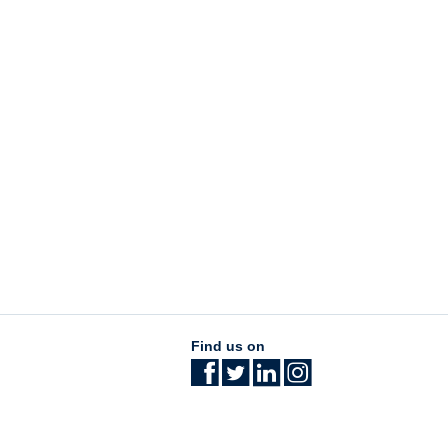
Find us on