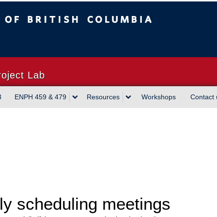
sh Columbia
Vancouver campus
roject Lab
3
ENPH 459 & 479
Resources
Workshops
Contact 