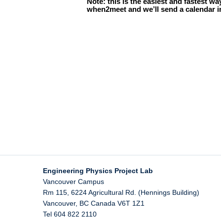
Engineering Physics Project Lab
Vancouver Campus
Rm 115, 6224 Agricultural Rd. (Hennings Building)
Vancouver
,
BC
Canada
V6T 1Z1
Tel 604 822 2110