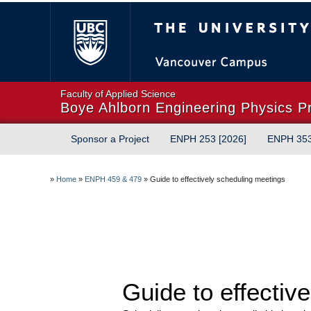
The University of Briti
Faculty of Applied Science
Boye Ahlborn Engineering Physics P
Sponsor a Project
ENPH 253 [2026]
ENPH 35
»
Home
»
ENPH 459 & 479
»
Guide to effectively scheduling meetings