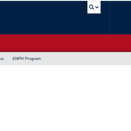
UBC Sea
us
ENPH Program