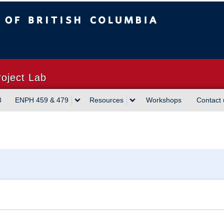
sh Columbia
Vancouver campus
roject Lab
3
ENPH 459 & 479
Resources
Workshops
Contact 