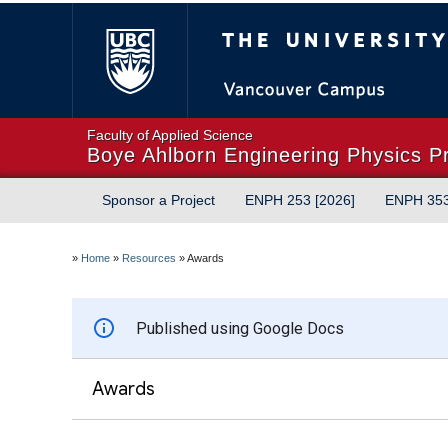
The University of Briti
Faculty of Applied Science
Boye Ahlborn Engineering Physics P
Sponsor a Project
ENPH 253 [2026]
ENPH 35
»
Home
»
Resources
»
Awards