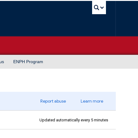
UBC Sea
us
ENPH Program